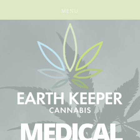
MENU
MEDICAL