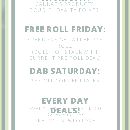
CANNABIS PRODUCTS
DOUBLE LOYALTY POINTS!
FREE ROLL FRIDAY:
SPEND $25 GET A FREE PRE
ROLL.
(DOES NOT STACK WITH
CURRENT PRE ROLL DEAL)
DAB SATURDAY:
25% OFF CONCENTRATES
EVERY DAY
EVERY DAY OZ BLISS: $100
DEALS!
OZ EVERY DAY
PRE-ROLLS: 5 FOR $25