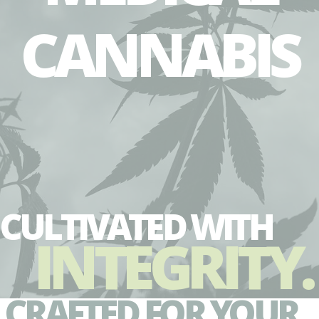
CANNABIS
CULTIVATED WITH
INTEGRITY.
CRAFTED FOR YOUR