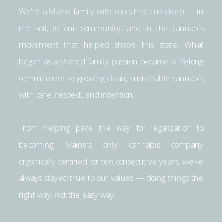
We’re a Maine family with roots that run deep — in
the soil, in our community, and in the cannabis
movement that helped shape this state. What
began as a shared family passion became a lifelong
commitment to growing clean, sustainable cannabis
with care, respect, and intention.
From helping pave the way for legalization to
becoming Maine’s only cannabis company
organically certified for ten consecutive years, we’ve
always stayed true to our values — doing things the
right way, not the easy way.