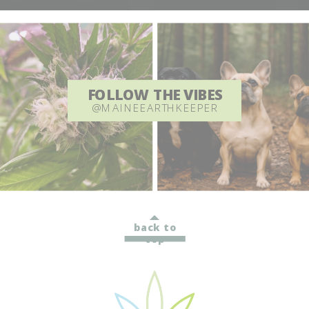
FOLLOW THE VIBES
@MAINEEARTHKEEPER
back to
top