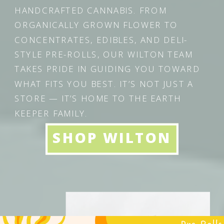
HANDCRAFTED CANNABIS. FROM
ORGANICALLY GROWN FLOWER TO
CONCENTRATES, EDIBLES, AND DELI-
STYLE PRE-ROLLS, OUR WILTON TEAM
TAKES PRIDE IN GUIDING YOU TOWARD
WHAT FITS YOU BEST. IT’S NOT JUST A
STORE — IT’S HOME TO THE EARTH
KEEPER FAMILY.
SHOP WILTON