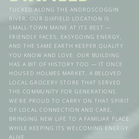
TUCKED ALONG THE ANDROSCOGGIN
RIVER, OUR DIXFIELD LOCATION IS
SMALL-TOWN MAINE AT ITS BEST —
FRIENDLY FACES, EASYGOING ENERGY,
AND THE SAME EARTH KEEPER QUALITY
YOU KNOW AND LOVE. OUR BUILDING
HAS A BIT OF HISTORY TOO — IT ONCE
HOUSED HOLMES MARKET, A BELOVED
LOCAL GROCERY STORE THAT SERVED
THE COMMUNITY FOR GENERATIONS.
WE’RE PROUD TO CARRY ON THAT SPIRIT
OF LOCAL CONNECTION AND CARE,
BRINGING NEW LIFE TO A FAMILIAR PLACE
WHILE KEEPING ITS WELCOMING ENERGY
ALIVE.