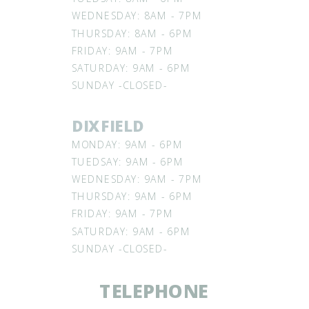
WEDNESDAY: 8AM - 7PM
THURSDAY: 8AM - 6PM
FRIDAY: 9AM - 7PM
SATURDAY: 9AM - 6PM
SUNDAY -CLOSED-
DIXFIELD
MONDAY: 9AM - 6PM
TUEDSAY: 9AM - 6PM
WEDNESDAY: 9AM - 7PM
THURSDAY: 9AM - 6PM
FRIDAY: 9AM - 7PM
SATURDAY: 9AM - 6PM
SUNDAY -CLOSED-
TELEPHONE