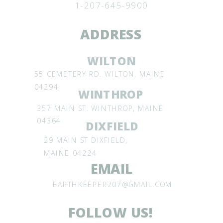
1-207-645-9900
ADDRESS
WILTON
55 CEMETERY RD. WILTON, MAINE
04294
WINTHROP
357 MAIN ST. WINTHROP, MAINE
04364
DIXFIELD
29 MAIN ST​ DIXFIELD,
MAINE 04224
EMAIL
EARTHKEEPER207@GMAIL.COM
FOLLOW US!