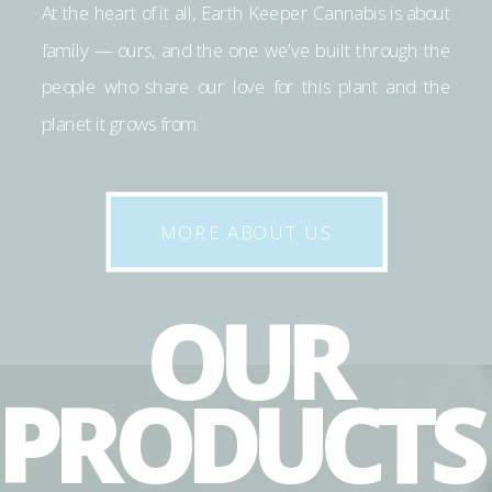
At the heart of it all, Earth Keeper Cannabis is about
family — ours, and the one we’ve built through the
people who share our love for this plant and the
planet it grows from.
MORE ABOUT US
OUR
PRODUCT