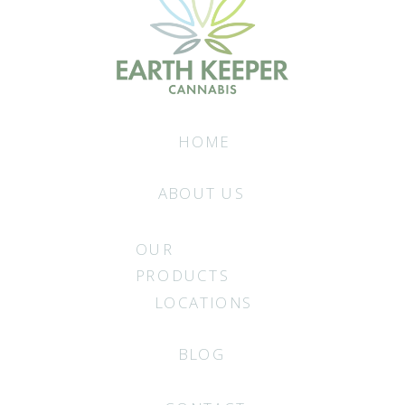
HOME
ABOUT US
OUR
PRODUCTS
LOCATIONS
BLOG