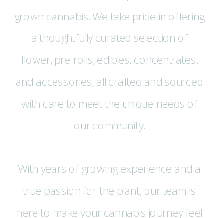
grown cannabis. We take pride in offering
a thoughtfully curated selection of
flower, pre-rolls, edibles, concentrates,
and accessories, all crafted and sourced
with care to meet the unique needs of
our community.
With years of growing experience and a
true passion for the plant, our team is
here to make your cannabis journey feel