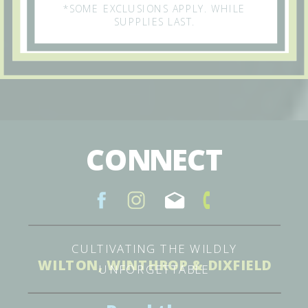
*SOME EXCLUSIONS APPLY. WHILE
SUPPLIES LAST.
CONNECT
CULTIVATING THE WILDLY
WILTON, WINTHROP & DIXFIELD
UNFORGETTABLE