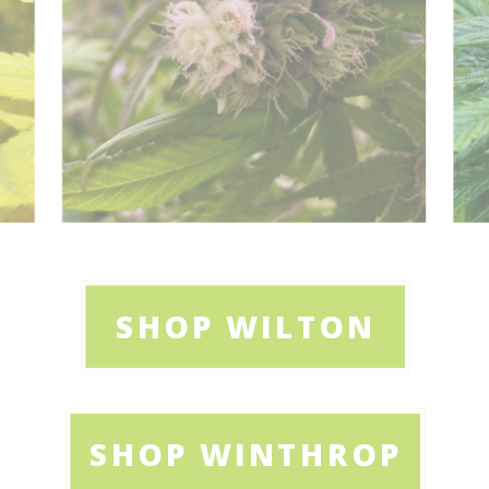
SHOP WILTON
SHOP WINTHROP