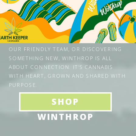
MAINE — A COZY, COMMUNITY-DRIVEN
SPACE THAT BLENDS NATURE, WELLNESS,
AND MAINE-MADE CRAFTSMANSHIP.
WHETHER YOU’RE STOPPING IN FOR
YOUR FAVORITE STRAIN, CHATTING WITH
OUR FRIENDLY TEAM, OR DISCOVERING
SOMETHING NEW, WINTHROP IS ALL
ABOUT CONNECTION. IT’S CANNABIS
WITH HEART, GROWN AND SHARED WITH
PURPOSE.
SHOP
WINTHROP