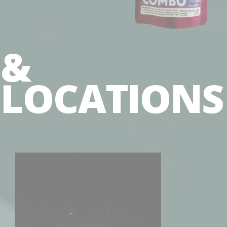
&
LOCATION