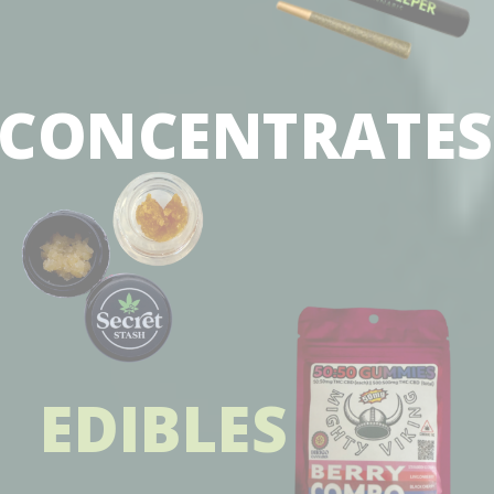
CONCENTRATE
EDIBLES