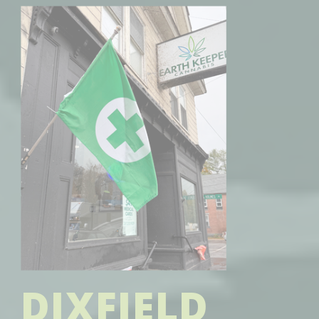
DIXFIELD