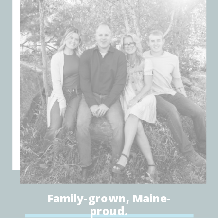
Family-grown, Maine-
proud.