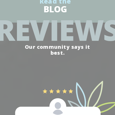
Read the
BLOG
REVIEW
Our community says it
best.