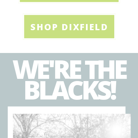
SHOP DIXFIELD
WE'RE THE
BLACKS!