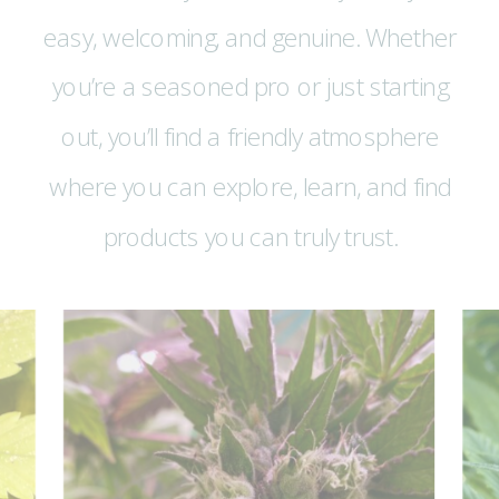
easy, welcoming, and genuine. Whether
you’re a seasoned pro or just starting
out, you’ll find a friendly atmosphere
where you can explore, learn, and find
products you can truly trust.