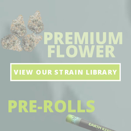
PREMIUM
FLOWER
VIEW OUR STRAIN LIBRARY
PRE-ROLLS