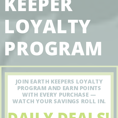
KEEPER
LOYALTY
PROGRAM
JOIN EARTH KEEPERS LOYALTY
PROGRAM AND EARN POINTS
WITH EVERY PURCHASE —
WATCH YOUR SAVINGS ROLL IN.
DAILY DEALS!