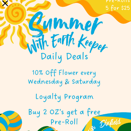
WINTHROP
OUR WINTHROP STORE BRINGS THE
EARTH KEEPER SPIRIT TO CENTRAL