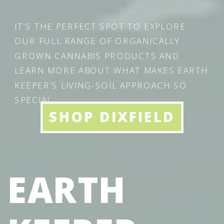
IT’S THE PERFECT SPOT TO EXPLORE
OUR FULL RANGE OF ORGANICALLY
GROWN CANNABIS PRODUCTS AND
LEARN MORE ABOUT WHAT MAKES EARTH
KEEPER’S LIVING-SOIL APPROACH SO
SPECIAL.
SHOP DIXFIELD
EARTH