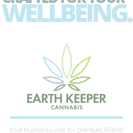
WELLBEING.
Your trusted source for premium, Maine-