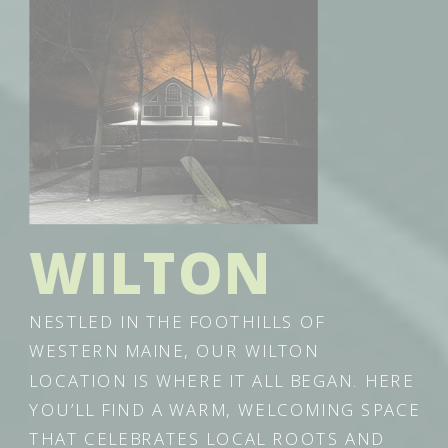
WILTON
NESTLED IN THE FOOTHILLS OF
WESTERN MAINE, OUR WILTON
LOCATION IS WHERE IT ALL BEGAN. HERE
YOU’LL FIND A WARM, WELCOMING SPACE
THAT CELEBRATES LOCAL ROOTS AND