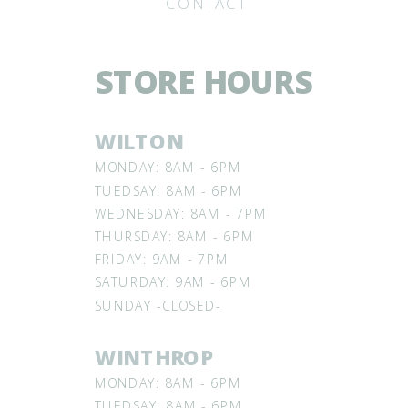
CONTACT
STORE HOURS
WILTON
MONDAY: 8AM - 6PM
TUEDSAY: 8AM - 6PM
WEDNESDAY: 8AM - 7PM
THURSDAY: 8AM - 6PM
FRIDAY: 9AM - 7PM
SATURDAY: 9AM - 6PM
SUNDAY -CLOSED-
WINTHROP
MONDAY: 8AM - 6PM
TUEDSAY: 8AM - 6PM