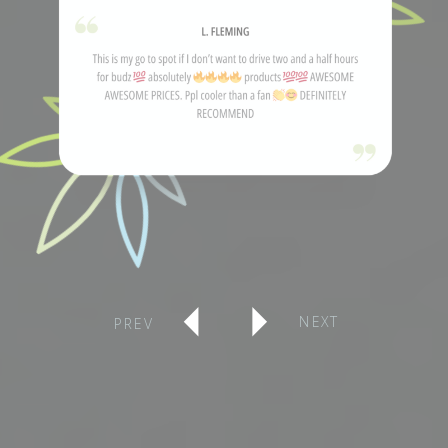
NEXT
PREV