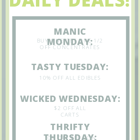
MANIC
MONDAY:
BUY ONE GET ONE 1/2
OFF CONCENTRATES
TASTY TUESDAY:
10% OFF ALL EDIBLES
WICKED WEDNESDAY:
$2 OFF ALL
CARTS
THRIFTY
THURSDAY:
10% OFF ALL NON